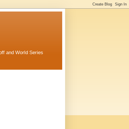
off and World Series