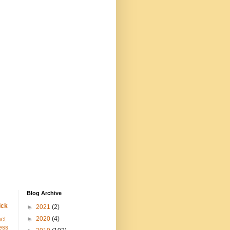
Blog Archive
ick
►
2021
(2)
►
2020
(4)
ct
ess