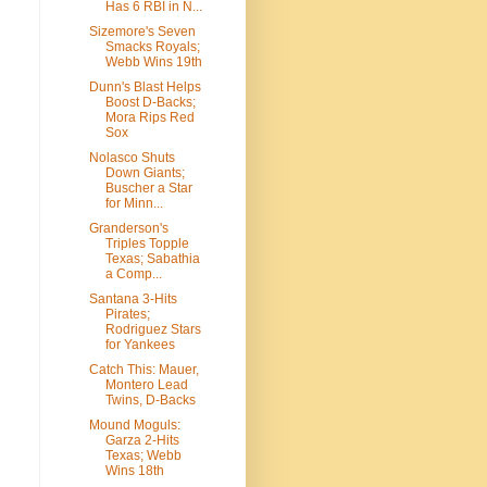
Has 6 RBI in N...
Sizemore's Seven
Smacks Royals;
Webb Wins 19th
Dunn's Blast Helps
Boost D-Backs;
Mora Rips Red
Sox
Nolasco Shuts
Down Giants;
Buscher a Star
for Minn...
Granderson's
Triples Topple
Texas; Sabathia
a Comp...
Santana 3-Hits
Pirates;
Rodriguez Stars
for Yankees
Catch This: Mauer,
Montero Lead
Twins, D-Backs
Mound Moguls:
Garza 2-Hits
Texas; Webb
Wins 18th