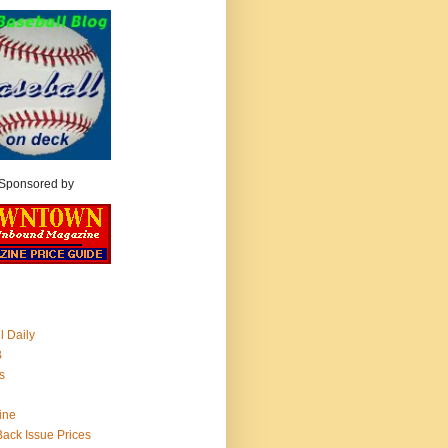
Sponsored by
l Daily
B
s
ine
 Back Issue Prices