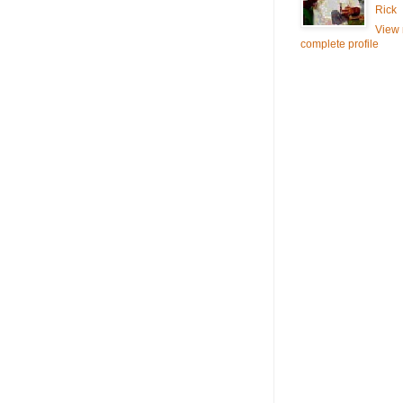
Rick
View
complete profile