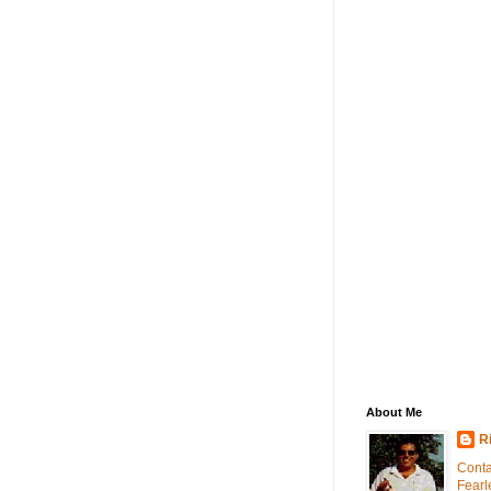
About Me
R
Conta
Fearl