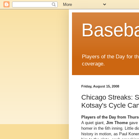
Baseba
Players of the Day for t
coverage.
Friday, August 15, 2008
Chicago Streaks: S
Kotsay's Cycle Can
Players of the Day from Thurs
A quiet giant,
Jim Thome
gave t
homer in the 6th inning. Little 
history in motion, as Paul Kone