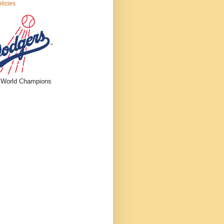
licies
 World Champions