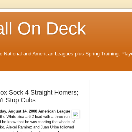
ll On Deck
he National and American Leagues plus Spring Training, Play
ox Sock 4 Straight Homers;
't Stop Cubs
day, August 14, 2008
American League
he White Sox a 6-2 lead with a three-run
did he know that he was starting the wheels of
rko, Alexei Ramirez and Juan Uribe followed