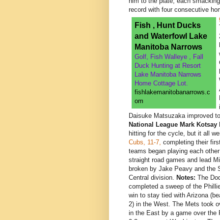
him to the plate, each smacking 
record with four consecutive h
Fish , Hunt Ducks
and Waterfowl Lake
Manitoba Narrows
Golf, Fish Walleye , Fall
Duck Hunting at Resort
Lake Manitoba Narrows
Home Cottage Lot.
fishlakemanitobanarrows.c
om
Daisuke Matsuzaka improved to
National League
Mark Kotsay
h
hitting for the cycle, but it all 
Cubs, 11-7,
completing their fir
teams began playing each other
straight road games and lead Mi
broken by Jake Peavy and the S
Central division.
Notes:
The Dod
completed a sweep of the Phillie
win to stay tied with Arizona (be
2) in the West. The Mets took ov
in the East by a game over the P