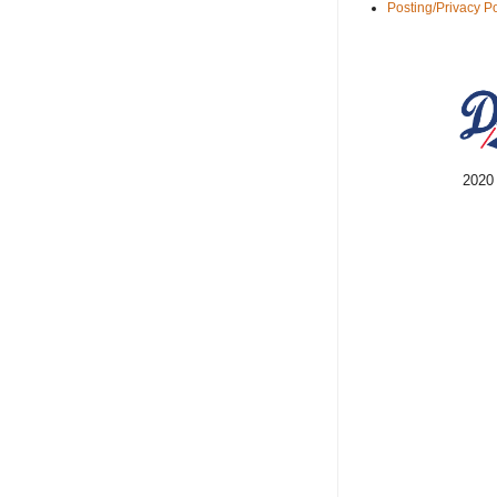
Posting/Privacy Po
2020