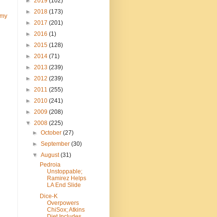
►
2019
(102)
►
2018
(173)
 my
►
2017
(201)
►
2016
(1)
►
2015
(128)
►
2014
(71)
►
2013
(239)
►
2012
(239)
►
2011
(255)
►
2010
(241)
►
2009
(208)
▼
2008
(225)
►
October
(27)
►
September
(30)
▼
August
(31)
Pedroia
Unstoppable;
Ramirez Helps
LA End Slide
Dice-K
Overpowers
ChiSox; Atkins
Diet Includes