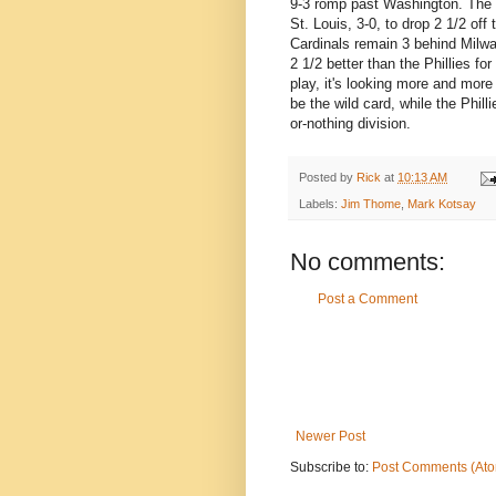
9-3 romp past Washington. The M
St. Louis, 3-0, to drop 2 1/2 off
Cardinals remain 3 behind Milwa
2 1/2 better than the Phillies fo
play, it's looking more and more 
be the wild card, while the Phill
or-nothing division.
Posted by
Rick
at
10:13 AM
Labels:
Jim Thome
,
Mark Kotsay
No comments:
Post a Comment
Newer Post
Subscribe to:
Post Comments (At