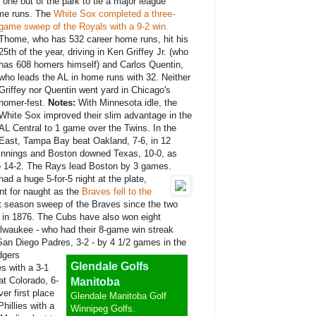
one out of the park to tie a major league
ome runs. The
White Sox completed a three-
game sweep of the Royals with a 9-2 win.
Thome, who has 532 career home runs, hit his
25th of the year, driving in Ken Griffey Jr. (who
has 608 homers himself) and Carlos Quentin,
who leads the AL in home runs with 32. Neither
Griffey nor Quentin went yard in Chicago's
homer-fest.
Notes:
With Minnesota idle, the
White Sox improved their slim advantage in the
AL Central to 1 game over the Twins. In the
East, Tampa Bay beat Oakland, 7-6, in 12
innings and Boston downed Texas, 10-0, as
 14-2. The Rays lead Boston by 3 games.
ad a huge 5-for-5 night at the plate,
went for naught as the
Braves fell to the
st season sweep of the Braves since the two
 in 1876. The Cubs have also won eight
lwaukee - who had their 8-game win streak
an Diego Padres, 3-2 - by 4 1/2 games in the
gers
Glendale Golfs
s with a 3-1
at Colorado, 6-
Manitoba
er first place
Glendale Manitoba Golf
hillies with a
Winnipeg Golfs.