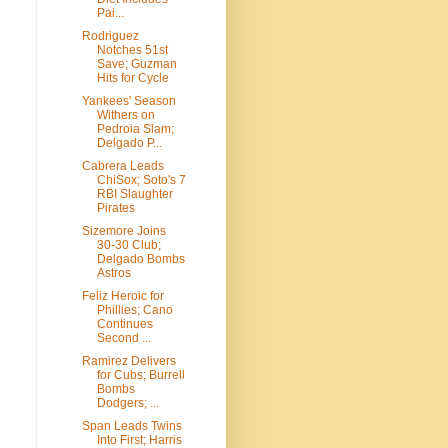
Pai...
Rodriguez
Notches 51st
Save; Guzman
Hits for Cycle
Yankees' Season
Withers on
Pedroia Slam;
Delgado P...
Cabrera Leads
ChiSox; Soto's 7
RBI Slaughter
Pirates
Sizemore Joins
30-30 Club;
Delgado Bombs
Astros
Feliz Heroic for
Phillies; Cano
Continues
Second ...
Ramirez Delivers
for Cubs; Burrell
Bombs
Dodgers; ...
Span Leads Twins
Into First; Harris