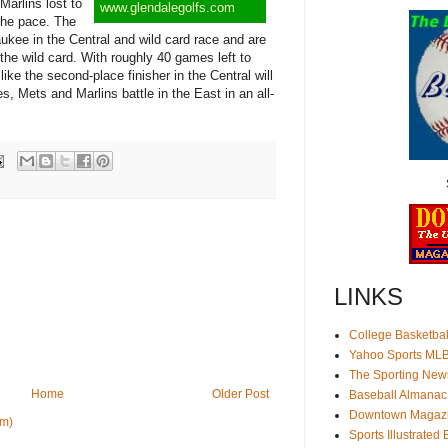
arlins lost to
www.glendalegolfs.com
 the pace. The
ukee in the Central and wild card race and are
r the wild card. With roughly 40 games left to
like the second-place finisher in the Central will
ies, Mets and Marlins battle in the East in an all-
LINKS
College Basketbal
Yahoo Sports ML
The Sporting New
Home
Older Post
Baseball Almanac
Downtown Magaz
om)
Sports Illustrated